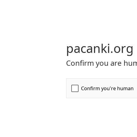
pacanki.org
Confirm you are hum