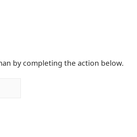
an by completing the action below.