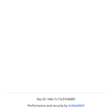
Ray ID:
54bc7c73cbfe8d85
Performance and security by
AntibotWAF