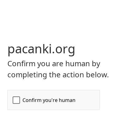
pacanki.org
Confirm you are human by
completing the action below.