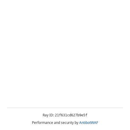
Ray ID:
21f631cd627b9e5f
Performance and security by
AntibotWAF