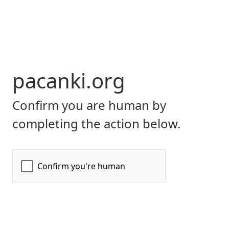
pacanki.org
Confirm you are human by
completing the action below.