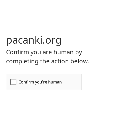
pacanki.org
Confirm you are human by
completing the action below.