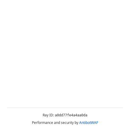
Ray ID:
a0dd77fe4a4aa0da
Performance and security by
AntibotWAF