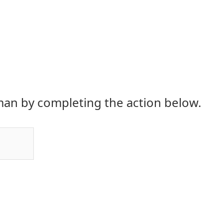
an by completing the action below.