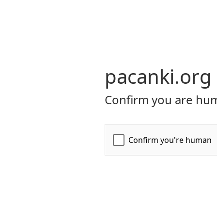
pacanki.org
Confirm you are hum