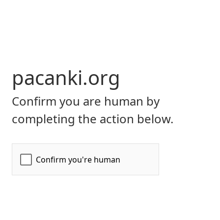
pacanki.org
Confirm you are human by
completing the action below.