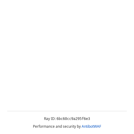
Ray ID:
6bc60cc9a295f6e3
Performance and security by
AntibotWAF