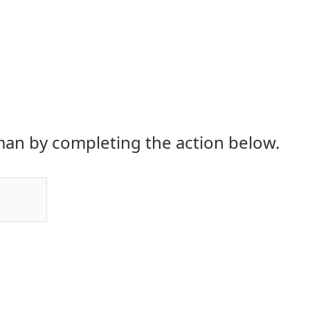
an by completing the action below.