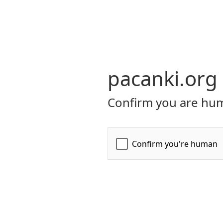
pacanki.org
Confirm you are hum